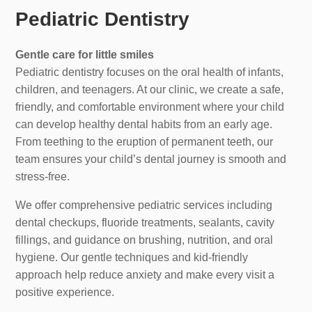
Pediatric Dentistry
Gentle care for little smiles
Pediatric dentistry focuses on the oral health of infants,
children, and teenagers. At our clinic, we create a safe,
friendly, and comfortable environment where your child
can develop healthy dental habits from an early age.
From teething to the eruption of permanent teeth, our
team ensures your child’s dental journey is smooth and
stress-free.
We offer comprehensive pediatric services including
dental checkups, fluoride treatments, sealants, cavity
fillings, and guidance on brushing, nutrition, and oral
hygiene. Our gentle techniques and kid-friendly
approach help reduce anxiety and make every visit a
positive experience.