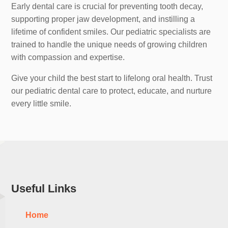
Early dental care is crucial for preventing tooth decay,
supporting proper jaw development, and instilling a
lifetime of confident smiles. Our pediatric specialists are
trained to handle the unique needs of growing children
with compassion and expertise.
Give your child the best start to lifelong oral health. Trust
our pediatric dental care to protect, educate, and nurture
every little smile.
Useful Links
Home