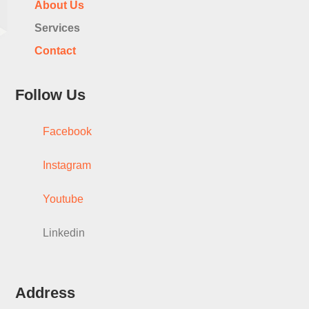
About Us
Services
Contact
Follow Us
Facebook
Instagram
Youtube
Linkedin
Address