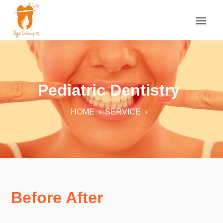
Pediatric Dentistry
HOME
›
SERVICE
›
Before After