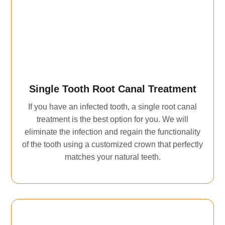
Single Tooth Root Canal Treatment
If you have an infected tooth, a single root canal
treatment is the best option for you. We will
eliminate the infection and regain the functionality
of the tooth using a customized crown that perfectly
matches your natural teeth.