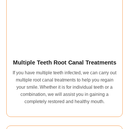
Multiple Teeth Root Canal Treatments
If you have multiple teeth infected, we can carry out
multiple root canal treatments to help you regain
your smile. Whether it is for individual teeth or a
combination, we will assist you in gaining a
completely restored and healthy mouth.