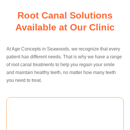
Root Canal Solutions
Available at Our Clinic
At Age Concepts in Seawoods, we recognize that every
patient has different needs. That is why we have a range
of root canal treatments to help you regain your smile
and maintain healthy teeth, no matter how many teeth
you need to treat.