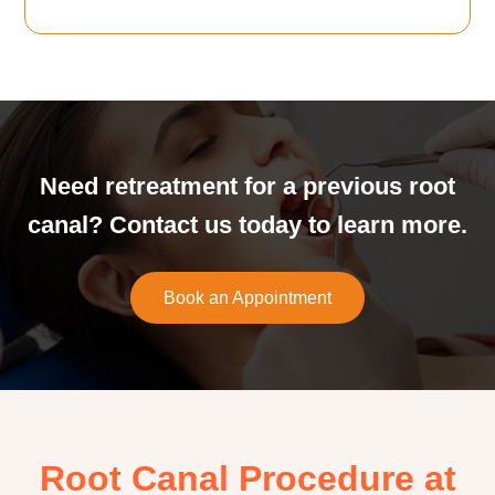
Need retreatment for a previous root
canal? Contact us today to learn more.
Book an Appointment
Root Canal Procedure at