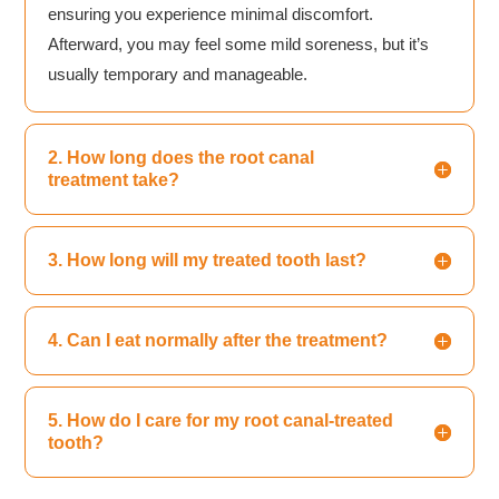
ensuring you experience minimal discomfort.
Afterward, you may feel some mild soreness, but it’s
usually temporary and manageable.
2. How long does the root canal
treatment take?
3. How long will my treated tooth last?
4. Can I eat normally after the treatment?
5. How do I care for my root canal-treated
tooth?