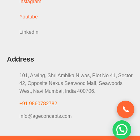
Instagram
Youtube
Linkedin
Address
101, A wing, Shri Ambika Niwas, Plot No 41, Sector
42, Opposite Nexus Seawood Mall, Seawoods
West, Navi Mumbai, India 400706.
+91 9860782782
📞
info@ageconcepts.com