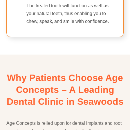
The treated tooth will function as well as
your natural teeth, thus enabling you to
chew, speak, and smile with confidence.
Why Patients Choose Age
Concepts – A Leading
Dental Clinic in Seawoods
Age Concepts is relied upon for dental implants and root