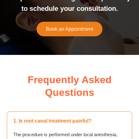
to schedule your consultation.
Book an Appointment
Frequently Asked
Questions
1. Is root canal treatment painful?
The procedure is performed under local anesthesia,