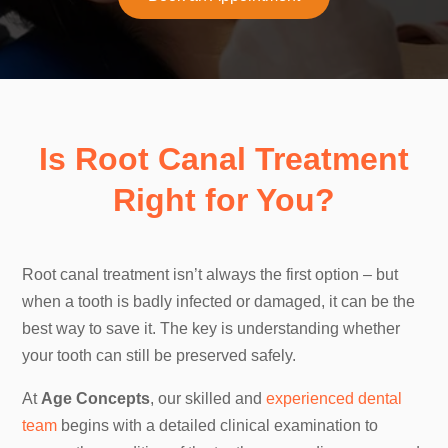
Is Root Canal Treatment
Right for You?
Root canal treatment isn’t always the first option – but
when a tooth is badly infected or damaged, it can be the
best way to save it. The key is understanding whether
your tooth can still be preserved safely.
At
Age Concepts
, our skilled and
experienced dental
team
begins with a detailed clinical examination to