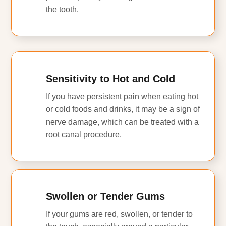
the tooth.
Sensitivity to Hot and Cold
If you have persistent pain when eating hot
or cold foods and drinks, it may be a sign of
nerve damage, which can be treated with a
root canal procedure.
Swollen or Tender Gums
If your gums are red, swollen, or tender to