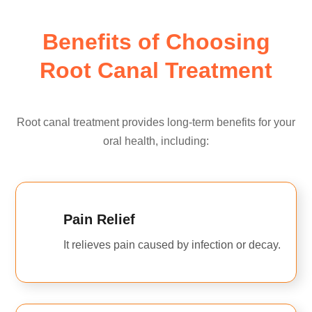
Benefits of Choosing
Root Canal Treatment
Root canal treatment provides long-term benefits for your
oral health, including:
Pain Relief
It relieves pain caused by infection or decay.