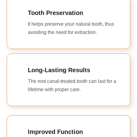
Tooth Preservation
It helps preserve your natural tooth, thus
avoiding the need for extraction.
Long-Lasting Results
The root canal-treated tooth can last for a
lifetime with proper care.
Improved Function