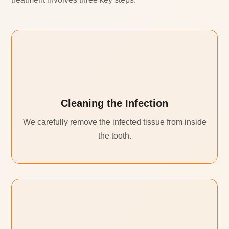
Cleaning the Infection
We carefully remove the infected tissue from inside
the tooth.