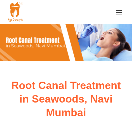
Root Canal Treatment
in Seawoods, Navi
Mumbai