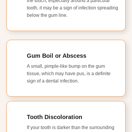
the touch, especially around a particular
tooth, it may be a sign of infection spreading
below the gum line.
Gum Boil or Abscess
A small, pimple-like bump on the gum
tissue, which may have pus, is a definite
sign of a dental infection.
Tooth Discoloration
If your tooth is darker than the surrounding