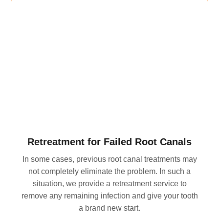
Retreatment for Failed Root Canals
In some cases, previous root canal treatments may
not completely eliminate the problem. In such a
situation, we provide a retreatment service to
remove any remaining infection and give your tooth
a brand new start.