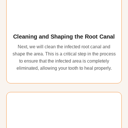
Cleaning and Shaping the Root Canal
Next, we will clean the infected root canal and
shape the area. This is a critical step in the process
to ensure that the infected area is completely
eliminated, allowing your tooth to heal properly.