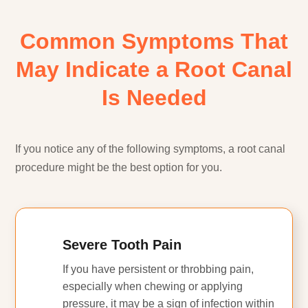
Common Symptoms That
May Indicate a Root Canal
Is Needed
If you notice any of the following symptoms, a root canal
procedure might be the best option for you.
Severe Tooth Pain
If you have persistent or throbbing pain,
especially when chewing or applying
pressure, it may be a sign of infection within