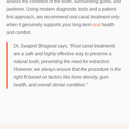
assess the condition of the tooth, surrounding gums, and
jawbone. Using modern diagnostic tools and a patient-
first approach, are recommend root canal treatment only
when it genuinely supports your long-term
oral
health
and comfort.
Dr. Swapnil Bhagwat says, “Root canal treatments
are a safe and highly effective way to preserve a
natural tooth, preventing the need for extraction.
However, we always ensure that the procedure is the
right fit based on factors like bone density, gum
health, and overall dental condition.”