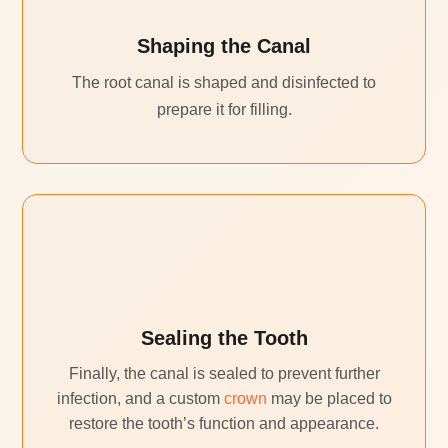
Shaping the Canal
The root canal is shaped and disinfected to
prepare it for filling.
Sealing the Tooth
Finally, the canal is sealed to prevent further
infection, and a custom
crown
may be placed to
restore the tooth’s function and appearance.