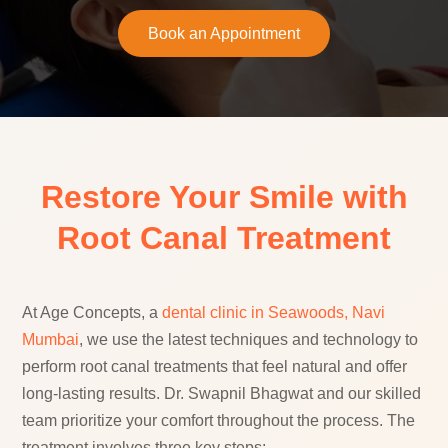
Book an Appointment
Restore Your Smile with
Root Canal Treatment
At Age Concepts, a
dental clinic in Seawoods, Navi
Mumbai
, we use the latest techniques and technology to
perform root canal treatments that feel natural and offer
long-lasting results. Dr. Swapnil Bhagwat and our skilled
team prioritize your comfort throughout the process. The
treatment involves three key steps: