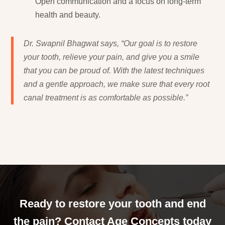
Open communication and a focus on long-term
health and beauty.
Dr. Swapnil Bhagwat says, “Our goal is to restore
your tooth, relieve your pain, and give you a smile
that you can be proud of. With the latest techniques
and a gentle approach, we make sure that every root
canal treatment is as comfortable as possible.”
Ready to restore your tooth and end
the pain? Contact Age Concepts today