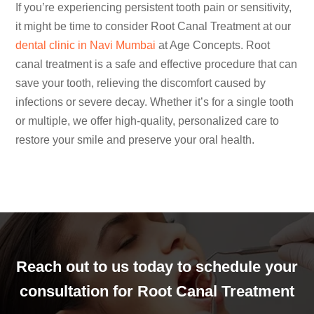
If you’re experiencing persistent tooth pain or sensitivity,
it might be time to consider Root Canal Treatment at our
dental clinic in Navi Mumbai
at Age Concepts. Root
canal treatment is a safe and effective procedure that can
save your tooth, relieving the discomfort caused by
infections or severe decay. Whether it’s for a single tooth
or multiple, we offer high-quality, personalized care to
restore your smile and preserve your oral health.
Reach out to us today to schedule your
consultation for Root Canal Treatment