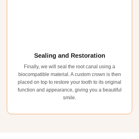
Sealing and Restoration
Finally, we will seal the root canal using a
biocompatible material. A custom crown is then
placed on top to restore your tooth to its original
function and appearance, giving you a beautiful
smile.