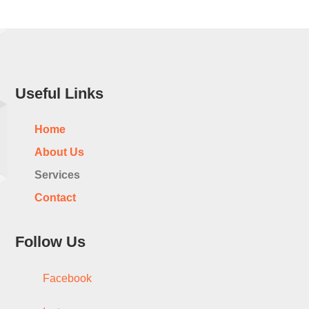
Useful Links
Home
About Us
Services
Contact
Follow Us
Facebook