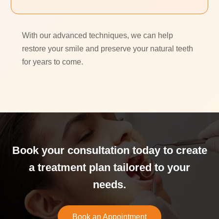
With our advanced techniques, we can help
restore your smile and preserve your natural teeth
for years to come.
Book your consultation today to create
a treatment plan tailored to your
needs.
Book an Appointment