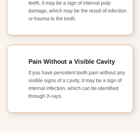
teeth, it may be a sign of internal pulp
damage, which may be the result of infection
or trauma to the tooth.
Pain Without a Visible Cavity
If you have persistent tooth pain without any
visible signs of a cavity, it may be a sign of
internal infection, which can be identified
through X-rays.