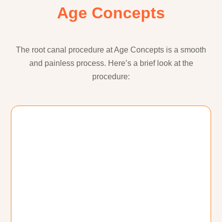
Age Concepts
The root canal procedure at Age Concepts is a smooth
and painless process. Here’s a brief look at the
procedure: