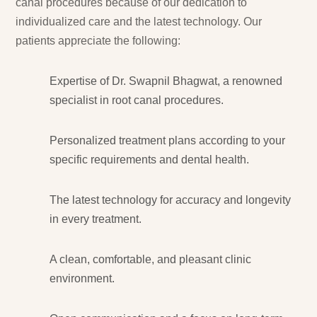
canal procedures because of our dedication to
individualized care and the latest technology. Our
patients appreciate the following:
Expertise of Dr. Swapnil Bhagwat, a renowned
specialist in root canal procedures.
Personalized treatment plans according to your
specific requirements and dental health.
The latest technology for accuracy and longevity
in every treatment.
A clean, comfortable, and pleasant clinic
environment.