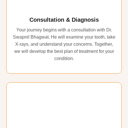
Consultation & Diagnosis
Your journey begins with a consultation with Dr.
Swapnil Bhagwat. He will examine your tooth, take
X-rays, and understand your concerns. Together,
we will develop the best plan of treatment for your
condition.