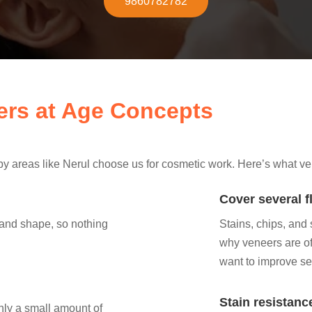
9860782782
eers at Age Concepts
 areas like Nerul choose us for cosmetic work. Here’s what ve
Cover several f
 and shape, so nothing
Stains, chips, and
why veneers are oft
want to improve se
Stain resistanc
nly a small amount of