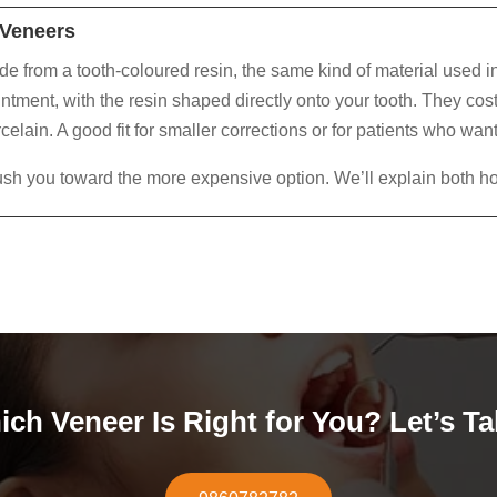
Veneers
 from a tooth-coloured resin, the same kind of material used in
ntment, with the resin shaped directly onto your tooth. They cost 
celain. A good fit for smaller corrections or for patients who want
ush you toward the more expensive option. We’ll explain both ho
ch Veneer Is Right for You? Let’s Ta