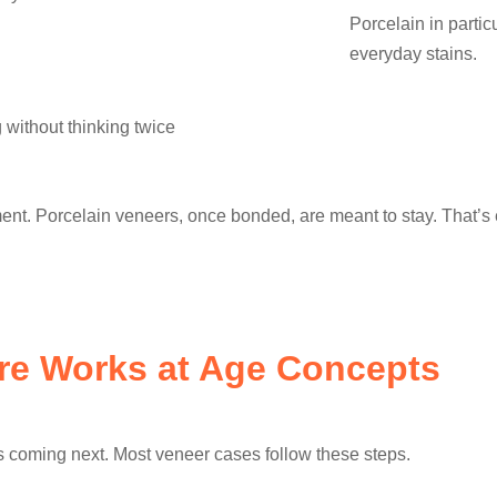
Porcelain in partic
everyday stains.
 without thinking twice
ent. Porcelain veneers, once bonded, are meant to stay. That’s
re Works at Age Concepts
 coming next. Most veneer cases follow these steps.