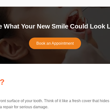
e What Your New Smile Could Look L
Book an Appointment
s?
front surface of your tooth. Think of it like a fresh cover that 
 a repair for serious damage.