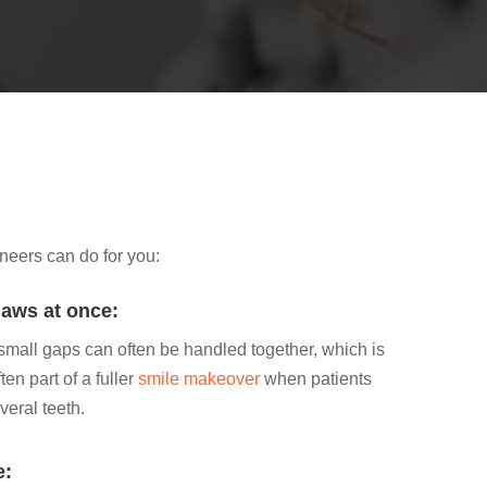
neers can do for you:
laws at once:
 small gaps can often be handled together, which is
en part of a fuller
smile makeover
when patients
veral teeth.
e: