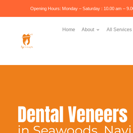
Opening Hours: Monday – Saturday : 10.00 am – 9.
Home
About
All Services