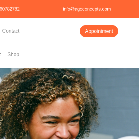
860782782
info@ageconcepts.com
Contact
Appointment
t
Shop