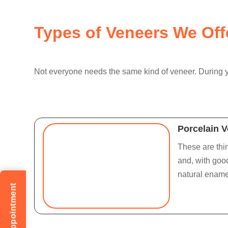
Types of Veneers We Off
Not everyone needs the same kind of veneer. During yo
Porcelain 
These are thin
and, with good
natural enamel