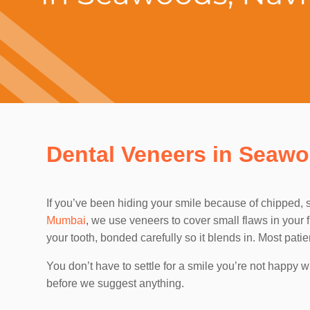
Dental Veneers in Seaw
If you’ve been hiding your smile because of chipped, st
Mumbai
, we use veneers to cover small flaws in your f
your tooth, bonded carefully so it blends in. Most pat
You don’t have to settle for a smile you’re not happy
before we suggest anything.