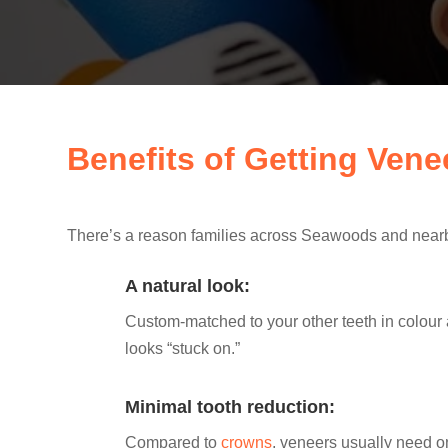
Benefits of Getting Ven
There’s a reason families across Seawoods and nearby
A natural look:
Custom-matched to your other teeth in colour
looks “stuck on.”
Minimal tooth reduction:
Compared to
crowns
, veneers usually need o