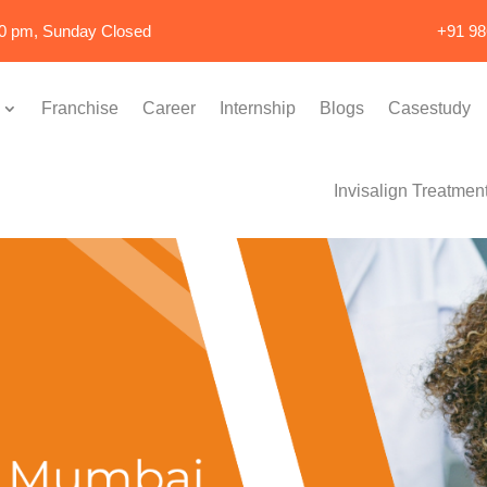
00 pm, Sunday Closed
+91 9
Franchise
Career
Internship
Blogs
Casestudy
Invisalign Treatmen