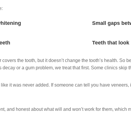
e:
whitening
Small gaps bet
teeth
Teeth that look
r covers the tooth, but it doesn’t change the tooth’s health. So 
 decay or a gum problem, we treat that first. Some clinics skip t
 like it was never added. If someone can tell you have veneers, it
nt, and honest about what will and won’t work for them, which 