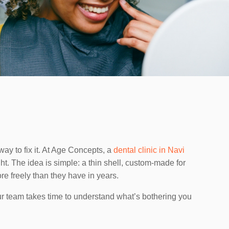
way to fix it. At Age Concepts, a
dental clinic in Navi
ght. The idea is simple: a thin shell, custom-made for
re freely than they have in years.
ur team takes time to understand what’s bothering you