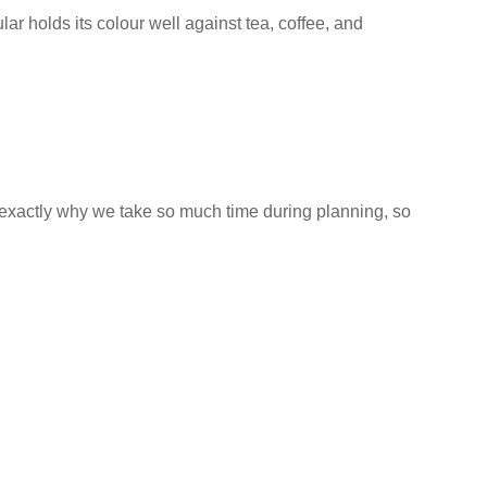
ular holds its colour well against tea, coffee, and
 exactly why we take so much time during planning, so