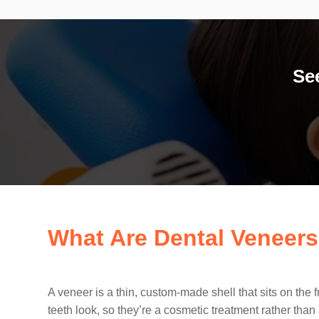
Se
What Are Dental Veneer
A veneer is a thin, custom-made shell that sits on the 
teeth look, so they’re a cosmetic treatment rather than