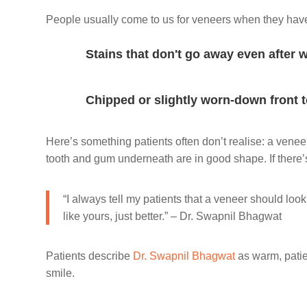
People usually come to us for veneers when they hav
Stains that don't go away even after 
Chipped or slightly worn-down front 
Here’s something patients often don’t realise: a venee
tooth and gum underneath are in good shape. If there’s
“I always tell my patients that a veneer should look
like yours, just better.” – Dr. Swapnil Bhagwat
Patients describe
Dr. Swapnil Bhagwat
as warm, patie
smile.