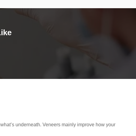
ike
hides what’s underneath. Veneers mainly improve how your