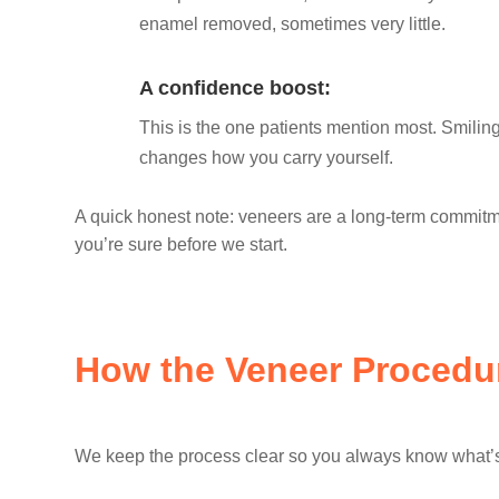
enamel removed, sometimes very little.
A confidence boost:
This is the one patients mention most. Smiling
changes how you carry yourself.
A quick honest note: veneers are a long-term commitm
you’re sure before we start.
How the Veneer Procedu
We keep the process clear so you always know what’s