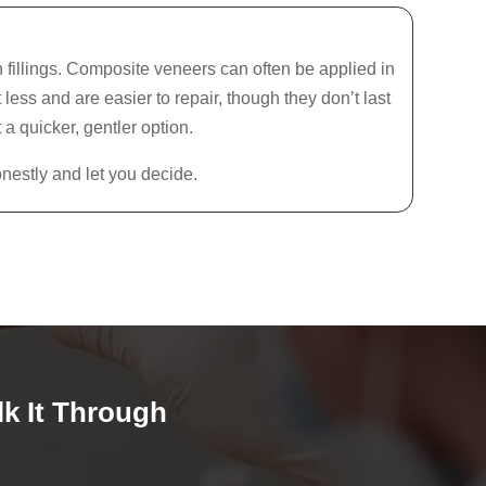
 fillings. Composite veneers can often be applied in
less and are easier to repair, though they don’t last
 a quicker, gentler option.
nestly and let you decide.
lk It Through