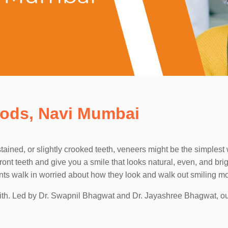
oods, Navi Mumbai
ained, or slightly crooked teeth, veneers might be the simplest 
ront teeth and give you a smile that looks natural, even, and bri
ients walk in worried about how they look and walk out smiling mo
 with. Led by Dr. Swapnil Bhagwat and Dr. Jayashree Bhagwat, o