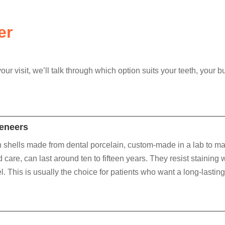
er
ur visit, we’ll talk through which option suits your teeth, you
Veneers
 shells made from dental porcelain, custom-made in a lab to mat
 care, can last around ten to fifteen years. They resist staining we
. This is usually the choice for patients who want a long-lasting 