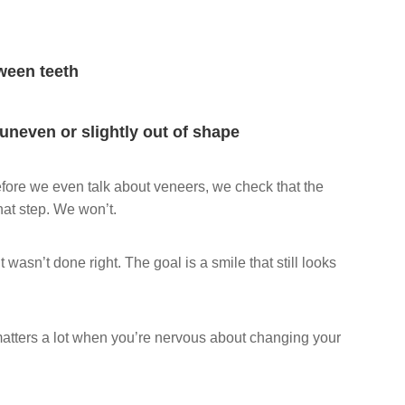
ween teeth
 uneven or slightly out of shape
before we even talk about veneers, we check that the
hat step. We won’t.
 wasn’t done right. The goal is a smile that still looks
matters a lot when you’re nervous about changing your