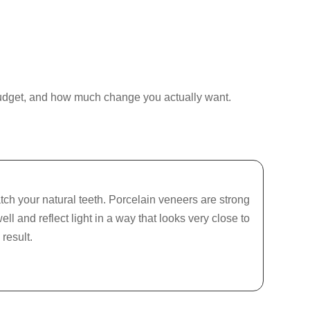
r budget, and how much change you actually want.
ch your natural teeth. Porcelain veneers are strong
ll and reflect light in a way that looks very close to
result.