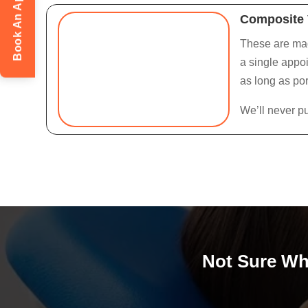
Book An Appointment
Composite 
These are made
a single appoi
as long as por
We’ll never p
Not Sure Whi