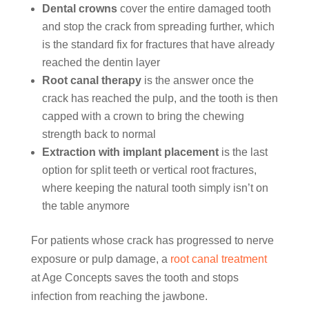
Dental crowns
cover the entire damaged tooth
and stop the crack from spreading further, which
is the standard fix for fractures that have already
reached the dentin layer
Root canal therapy
is the answer once the
crack has reached the pulp, and the tooth is then
capped with a crown to bring the chewing
strength back to normal
Extraction with implant placement
is the last
option for split teeth or vertical root fractures,
where keeping the natural tooth simply isn’t on
the table anymore
For patients whose crack has progressed to nerve
exposure or pulp damage, a
root canal treatment
at Age Concepts saves the tooth and stops
infection from reaching the jawbone.