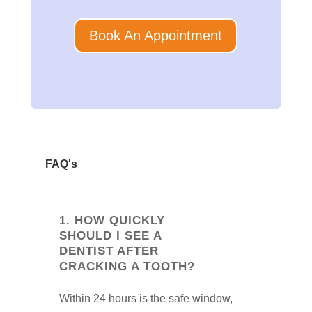
Book An Appointment
FAQ's
1. HOW QUICKLY
SHOULD I SEE A
DENTIST AFTER
CRACKING A TOOTH?
Within 24 hours is the safe window,