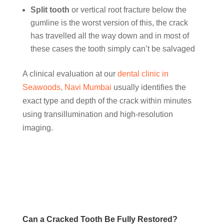
Split tooth
or vertical root fracture below the
gumline is the worst version of this, the crack
has travelled all the way down and in most of
these cases the tooth simply can’t be salvaged
A clinical evaluation at our
dental clinic in
Seawoods, Navi Mumbai
usually identifies the
exact type and depth of the crack within minutes
using transillumination and high-resolution
imaging.
Can a Cracked Tooth Be Fully Restored?