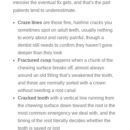
messier the eventual fix gets, and that’s the part
patients tend to underestimate.
Craze lines
are those fine, hairline cracks you
sometimes spot on adult teeth, usually nothing
to worry about and rarely painful, though a
dentist still needs to confirm they haven’t gone
deeper than they look
Fractured cusp
happens when a chunk of the
chewing surface breaks off, almost always
around an old filling that’s weakened the tooth,
and these are normally sorted with a crown
without needing a root canal
Cracked tooth
with a vertical line running from
the chewing surface down toward the root is the
most common emergency we deal with, and the
timing of the visit literally decides whether the
tooth is saved or lost