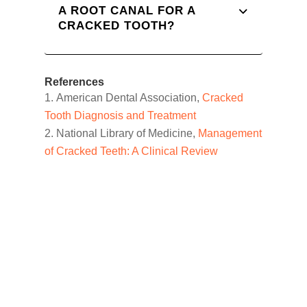
A ROOT CANAL FOR A
CRACKED TOOTH?
References
American Dental Association,
Cracked
Tooth Diagnosis and Treatment
National Library of Medicine,
Management
of Cracked Teeth: A Clinical Review