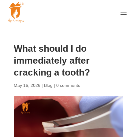
What should I do
immediately after
cracking a tooth?
May 16, 2026
|
Blog
|
0 comments