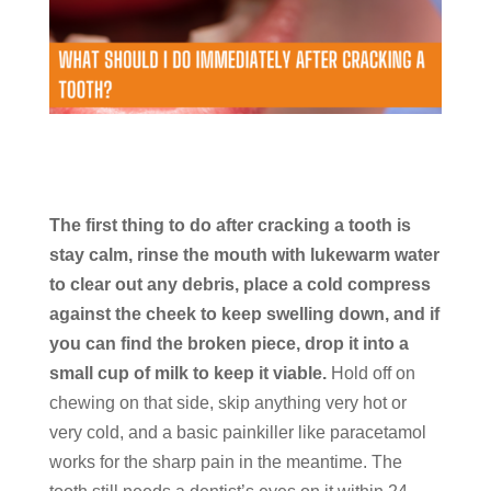
The first thing to do after cracking a tooth is
stay calm, rinse the mouth with lukewarm water
to clear out any debris, place a cold compress
against the cheek to keep swelling down, and if
you can find the broken piece, drop it into a
small cup of milk to keep it viable.
Hold off on
chewing on that side, skip anything very hot or
very cold, and a basic painkiller like paracetamol
works for the sharp pain in the meantime. The