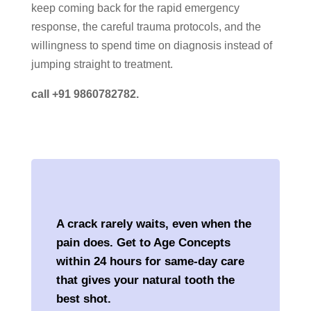
keep coming back for the rapid emergency
response, the careful trauma protocols, and the
willingness to spend time on diagnosis instead of
jumping straight to treatment.
call +91 9860782782.
A crack rarely waits, even when the
pain does. Get to Age Concepts
within 24 hours for same-day care
that gives your natural tooth the
best shot.