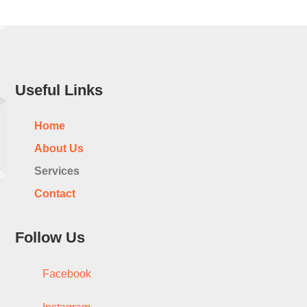
Useful Links
Home
About Us
Services
Contact
Follow Us
Facebook