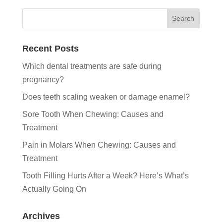
Recent Posts
Which dental treatments are safe during
pregnancy?
Does teeth scaling weaken or damage enamel?
Sore Tooth When Chewing: Causes and
Treatment
Pain in Molars When Chewing: Causes and
Treatment
Tooth Filling Hurts After a Week? Here’s What’s
Actually Going On
Archives