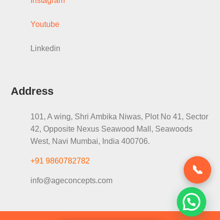
Instagram
Youtube
Linkedin
Address
101, A wing, Shri Ambika Niwas, Plot No 41, Sector
42, Opposite Nexus Seawood Mall, Seawoods
West, Navi Mumbai, India 400706.
+91 9860782782
📞
info@ageconcepts.com