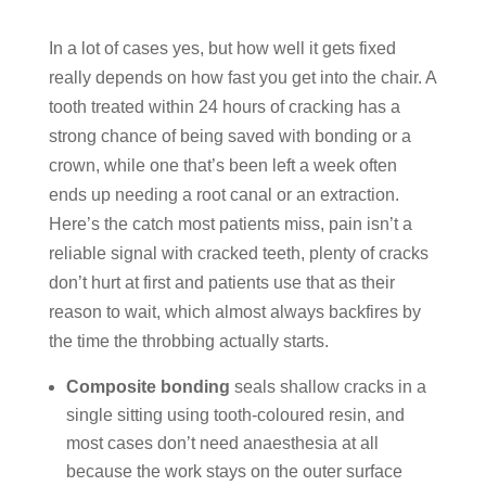
In a lot of cases yes, but how well it gets fixed
really depends on how fast you get into the chair. A
tooth treated within 24 hours of cracking has a
strong chance of being saved with bonding or a
crown, while one that’s been left a week often
ends up needing a root canal or an extraction.
Here’s the catch most patients miss, pain isn’t a
reliable signal with cracked teeth, plenty of cracks
don’t hurt at first and patients use that as their
reason to wait, which almost always backfires by
the time the throbbing actually starts.
Composite bonding
seals shallow cracks in a
single sitting using tooth-coloured resin, and
most cases don’t need anaesthesia at all
because the work stays on the outer surface