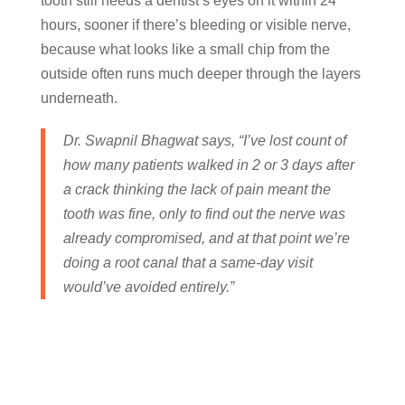
tooth still needs a dentist’s eyes on it within 24
hours, sooner if there’s bleeding or visible nerve,
because what looks like a small chip from the
outside often runs much deeper through the layers
underneath.
Dr. Swapnil Bhagwat says, “I’ve lost count of
how many patients walked in 2 or 3 days after
a crack thinking the lack of pain meant the
tooth was fine, only to find out the nerve was
already compromised, and at that point we’re
doing a root canal that a same-day visit
would’ve avoided entirely.”