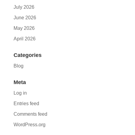
July 2026
June 2026
May 2026
April 2026
Categories
Blog
Meta
Log in
Entries feed
Comments feed
WordPress.org