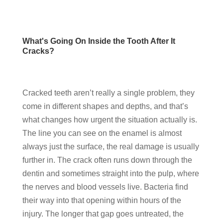
What's Going On Inside the Tooth After It
Cracks?
Cracked teeth aren’t really a single problem, they
come in different shapes and depths, and that’s
what changes how urgent the situation actually is.
The line you can see on the enamel is almost
always just the surface, the real damage is usually
further in. The crack often runs down through the
dentin and sometimes straight into the pulp, where
the nerves and blood vessels live. Bacteria find
their way into that opening within hours of the
injury. The longer that gap goes untreated, the