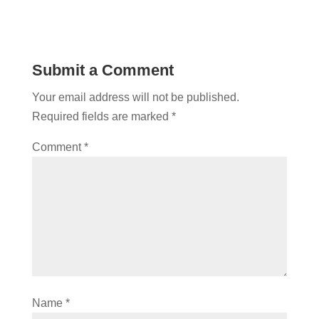
Submit a Comment
Your email address will not be published.
Required fields are marked
*
Comment
*
Name
*