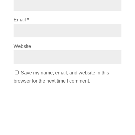
Email
*
Website
Save my name, email, and website in this
browser for the next time I comment.