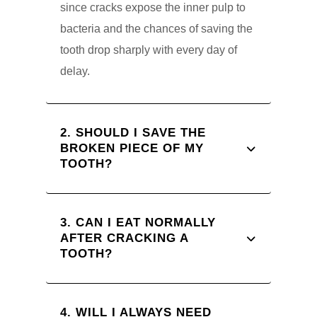
since cracks expose the inner pulp to
bacteria and the chances of saving the
tooth drop sharply with every day of
delay.
2. SHOULD I SAVE THE
BROKEN PIECE OF MY
TOOTH?
3. CAN I EAT NORMALLY
AFTER CRACKING A
TOOTH?
4. WILL I ALWAYS NEED