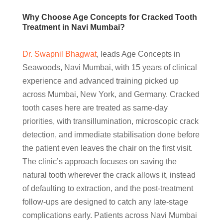
Why Choose Age Concepts for Cracked Tooth
Treatment in Navi Mumbai?
Dr. Swapnil Bhagwat
, leads Age Concepts in
Seawoods, Navi Mumbai, with 15 years of clinical
experience and advanced training picked up
across Mumbai, New York, and Germany. Cracked
tooth cases here are treated as same-day
priorities, with transillumination, microscopic crack
detection, and immediate stabilisation done before
the patient even leaves the chair on the first visit.
The clinic’s approach focuses on saving the
natural tooth wherever the crack allows it, instead
of defaulting to extraction, and the post-treatment
follow-ups are designed to catch any late-stage
complications early. Patients across Navi Mumbai